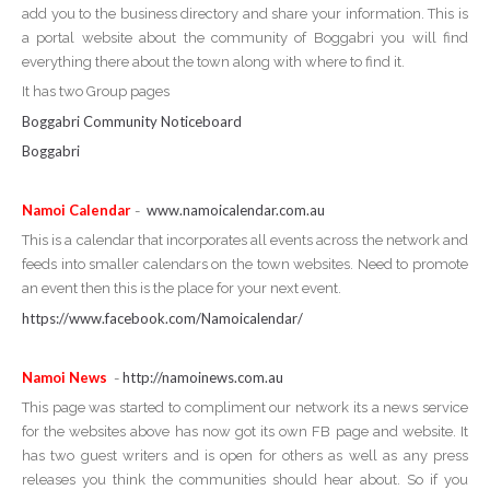
add you to the business directory and share your information. This is
a portal website about the community of Boggabri you will find
everything there about the town along with where to find it.
It has two Group pages
Boggabri Community Noticeboard
Boggabri
Namoi Calendar
www.namoicalendar.com.au
-
This is a calendar that incorporates all events across the network and
feeds into smaller calendars on the town websites. Need to promote
an event then this is the place for your next event.
https://www.facebook.com/Namoicalendar/
Namoi News
http://namoinews.com.au
-
This page was started to compliment our network its a news service
for the websites above has now got its own FB page and website. It
has two guest writers and is open for others as well as any press
releases you think the communities should hear about. So if you