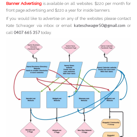
Banner Advertising
is available on all websites. $220 per month for
front page advertising and $220 a year for inside banners.
If you would like to advertise on any of the websites please contact
kateschwager50@gmail.com
Kate Schwager via inbox or email
or
0407 665 357
call
today.