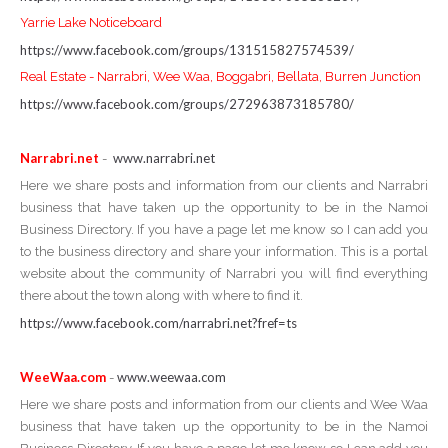
Yarrie Lake Noticeboard
https://www.facebook.com/groups/131515827574539/
Real Estate - Narrabri, Wee Waa, Boggabri, Bellata, Burren Junction
https://www.facebook.com/groups/272963873185780/
Narrabri.net
www.narrabri.net
-
Here we share posts and information from our clients and Narrabri
business that have taken up the opportunity to be in the Namoi
Business Directory. If you have a page let me know so I can add you
to the business directory and share your information. This is a portal
website about the community of Narrabri you will find everything
there about the town along with where to find it.
https://www.facebook.com/narrabri.net?fref=ts
WeeWaa.com
www.weewaa.com
-
Here we share posts and information from our clients and Wee Waa
business that have taken up the opportunity to be in the Namoi