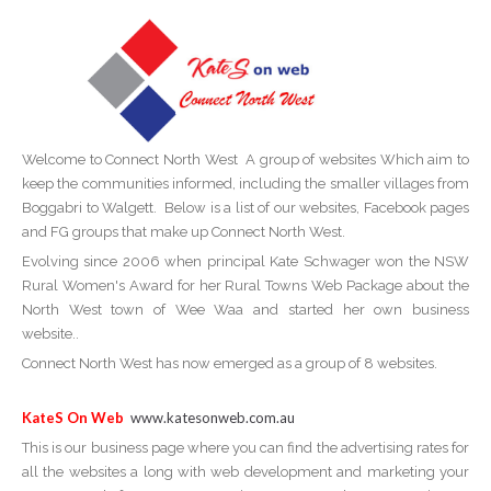
Welcome to Connect North West A group of websites Which aim to
keep the communities informed, including the smaller villages from
Boggabri to Walgett. Below is a list of our websites, Facebook pages
and FG groups that make up Connect North West.
Evolving since 2006 when principal Kate Schwager won the NSW
Rural Women's Award for her Rural Towns Web Package about the
North West town of Wee Waa and started her own business
website..
Connect North West has now emerged as a group of 8 websites.
KateS On Web
www.katesonweb.com.au
This is our business page where you can find the advertising rates for
all the websites a long with web development and marketing your