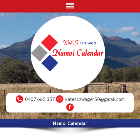
0407 665 357
kateschwager50@gmail.com
Namoi Calendar