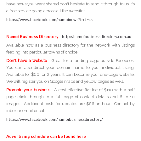
have news you want shared don't hesitate to send it through to us it's
a free service going across all the websites.
https://www.facebook.com/namoinews?fref=ts
Namoi Business Directory
http://namoibusinessdirectory.com.au
-
Available now as a business directory for the network with listings
feeding into particular towns of choice.
Don't have a website
- Great for a landing page outside Facebook.
You can also direct your domain name to your individual listing.
Available for $66 for 2 years. It can become your one-page website.
We will register you on Google maps and yellow pages as well.
Promote your business
- A cost-effective flat fee of $110 with a half
page click through to a full page of contact details and 6 to 10
images. Additional costs for updates are $66 an hour. Contact by
inbox or email or call.
https://www.facebook.com/namoibusinessdirectory/
Advertising schedule can be found here