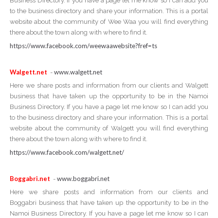
Business Directory. If you have a page let me know so I can add you
to the business directory and share your information. This is a portal
website about the community of Wee Waa you will find everything
there about the town along with where to find it.
https://www.facebook.com/weewaawebsite?fref=ts
Walgett.net
www.walgett.net
-
Here we share posts and information from our clients and Walgett
business that have taken up the opportunity to be in the Namoi
Business Directory. If you have a page let me know so I can add you
to the business directory and share your information. This is a portal
website about the community of Walgett you will find everything
there about the town along with where to find it.
https://www.facebook.com/walgett.net/
Boggabri.net
www.boggabri.net
-
Here we share posts and information from our clients and
Boggabri business that have taken up the opportunity to be in the
Namoi Business Directory. If you have a page let me know so I can