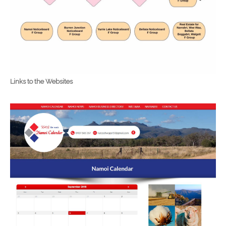
Links to the Websites