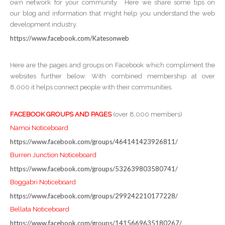
own network for your community. Here we share some tips on
our blog and information that might help you understand the web
development industry.
https://www.facebook.com/Katesonweb
Here are the pages and groups on Facebook which compliment the
websites further below. With combined membership at over
8,000 it helps connect people with their communities.
FACEBOOK GROUPS AND PAGES
(over 8,000 members)
Namoi Noticeboard
https://www.facebook.com/groups/464141423926811/
Burren Junction Noticeboard
https://www.facebook.com/groups/532639803580741/
Boggabri Noticeboard
https://www.facebook.com/groups/299242210177228/
Bellata Noticeboard
https://www.facebook.com/groups/1415669635180267/